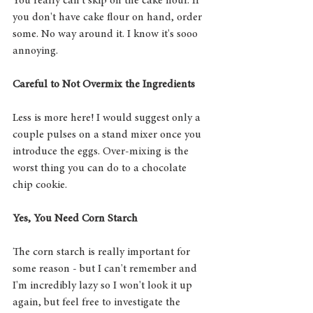
You really can't skip on the cake flour. If 
you don't have cake flour on hand, order 
some. No way around it. I know it's sooo 
annoying. 
Careful to Not Overmix the Ingredients
Less is more here! I would suggest only a 
couple pulses on a stand mixer once you 
introduce the eggs. Over-mixing is the 
worst thing you can do to a chocolate 
chip cookie. 
Yes, You Need Corn Starch
The corn starch is really important for 
some reason - but I can't remember and 
I'm incredibly lazy so I won't look it up 
again, but feel free to investigate the 