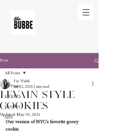
Post
All Posts
Fay Walsh
All Posts
Jun 12, 2020
2 min read
Levain STYLE
SWEETS
Cookies
SAVORY
Updated:
May 30, 2021
SIPS
Our version of NYC's favorite gooey 
cookie. 