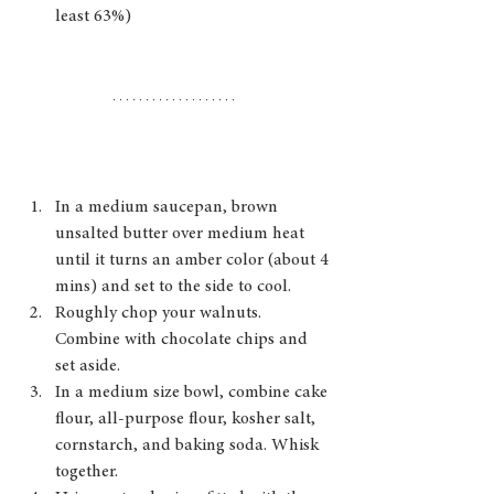
least 63%)
In a medium saucepan, brown 
unsalted butter over medium heat 
until it turns an amber color (about 4 
mins) and set to the side to cool. 
Roughly chop your walnuts. 
Combine with chocolate chips and 
set aside. 
In a medium size bowl, combine cake 
flour, all-purpose flour, kosher salt, 
cornstarch, and baking soda. Whisk 
together.