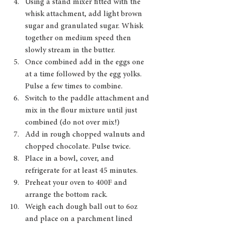
Using a stand mixer fitted with the 
whisk attachment, add light brown 
sugar and granulated sugar. Whisk 
together on medium speed then 
slowly stream in the butter.
Once combined add in the eggs one 
at a time followed by the egg yolks. 
Pulse a few times to combine.
Switch to the paddle attachment and 
mix in the flour mixture until just 
combined (do not over mix!)
Add in rough chopped walnuts and 
chopped chocolate. Pulse twice.
Place in a bowl, cover, and 
refrigerate for at least 45 minutes.
Preheat your oven to 400F and 
arrange the bottom rack. 
Weigh each dough ball out to 6oz 
and place on a parchment lined 