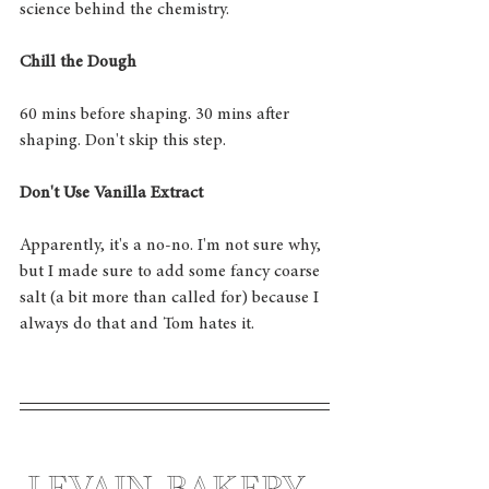
science behind the chemistry. 
Chill the Dough
60 mins before shaping. 30 mins after 
shaping. Don't skip this step. 
Don't Use Vanilla Extract
Apparently, it's a no-no. I'm not sure why, 
but I made sure to add some fancy coarse 
salt (a bit more than called for) because I 
always do that and Tom hates it. 