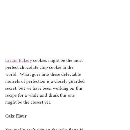
Levain Bakery
 cookies might be the most 
perfect chocolate chip cookie in the 
world.  What goes into these delectable 
morsels of perfection is a closely guarded 
secret, but we have been working on this 
recipe for a while and think this one 
might be the closest yet.
Cake Flour