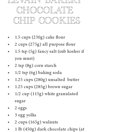
Levain Bakery 
Chocolate 
Chip Cookies
1.5 cups (230g) cake flour  
2 cups (275g) all purpose flour 
1.5 tsp (5g) fancy salt (sub kosher if 
you must)
2 tsp (8g) corn starch 
1/2 tsp (6g) baking soda  
1.25 cups (280g) unsalted  butter 
1.25 cups (285g) brown sugar 
1/2 cup (115g) white granulated 
sugar 
2 eggs 
3 egg yolks 
2 cups (165g) walnuts 
1 lb (450g) dark chocolate chips (at 