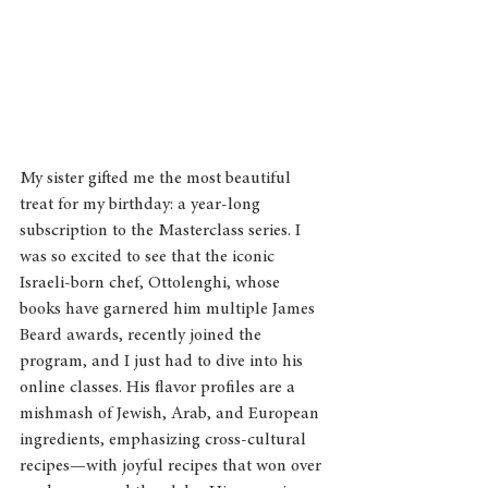
My sister gifted me the most beautiful 
treat for my birthday: a year-long 
subscription to the Masterclass series. I 
was so excited to see that the iconic 
Israeli-born chef, Ottolenghi, whose 
books have garnered him multiple James 
Beard awards, recently joined the 
program, and I just had to dive into his 
online classes. His flavor profiles are a 
mishmash of Jewish, Arab, and European 
ingredients, emphasizing cross-cultural 
recipes—with joyful recipes that won over 