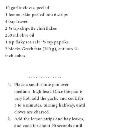
10 garlic cloves, peeled
1 lemon; skin peeled into 6 strips
4 bay leaves
2 1⁄2 tsp chipotle chili flakes
250 ml olive oil
1 tsp flaky sea salt 11⁄4 tsp paprika
2 blocks Greek feta (360 g), cut into 1⁄2- 
inch cubes
Place a small sauté pan over 
medium- high heat. Once the pan is 
very hot, add the garlic and cook for 
3 to 4 minutes, turning halfway, until 
cloves are charred.
Add the lemon strips and bay leaves, 
and cook for about 90 seconds until 