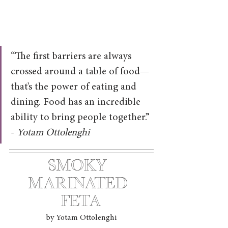
“The first barriers are always 
crossed around a table of food—
that’s the power of eating and 
dining. Food has an incredible 
ability to bring people together.” 
- 
Yotam Ottolenghi
Smoky 
marinated 
feta
by Yotam Ottolenghi