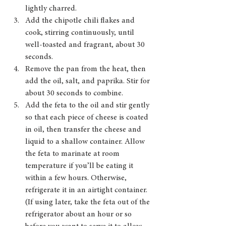
lightly charred.
Add the chipotle chili flakes and 
cook, stirring continuously, until 
well-toasted and fragrant, about 30 
seconds. 
Remove the pan from the heat, then 
add the oil, salt, and paprika. Stir for 
about 30 seconds to combine.
Add the feta to the oil and stir gently 
so that each piece of cheese is coated 
in oil, then transfer the cheese and 
liquid to a shallow container. Allow 
the feta to marinate at room 
temperature if you’ll be eating it 
within a few hours. Otherwise, 
refrigerate it in an airtight container. 
(If using later, take the feta out of the 
refrigerator about an hour or so 