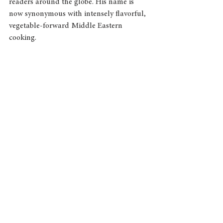
readers around the globe. His name is 
now synonymous with intensely flavorful, 
vegetable-forward Middle Eastern 
cooking.