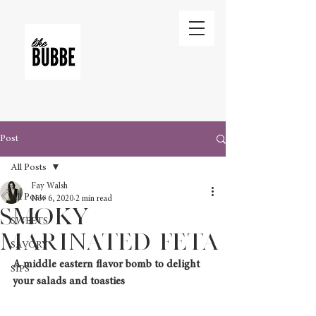
Post
All Posts
Fay Walsh
All Posts
Nov 6, 2020
2 min read
Smoky
SWEETS
Marinated Feta
SAVORY
A middle eastern flavor bomb to delight 
SIPS
your salads and toasties