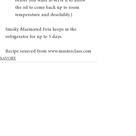
before you want to serve it to allow 
the oil to come back up to room 
temperature and desolidify.) 
Smoky Marinated Feta keeps in the 
refrigerator for up to 5 days.
Recipe sourced from www.masterclass.com
SAVORY
See All
Recent Posts